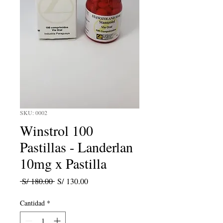
SKU: 0002
Winstrol 100
Pastillas - Landerlan
10mg x Pastilla
Precio
Precio
 S/ 180.00 
S/ 130.00
de
oferta
Cantidad
*