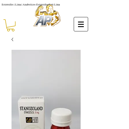
Esteroides | Lima | Anabolicos Esteroides Perú Lima